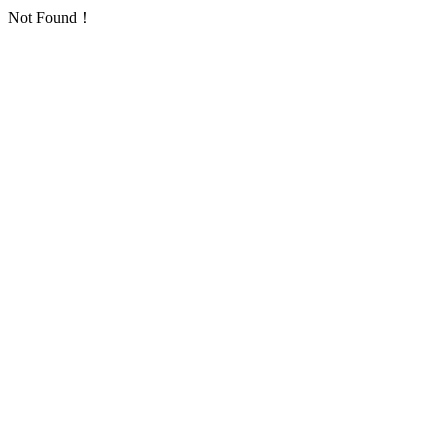
Not Found！