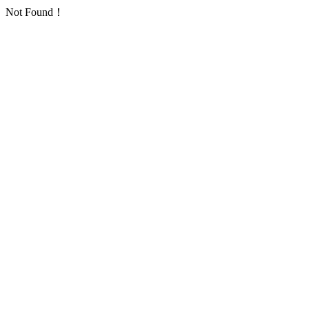
Not Found！